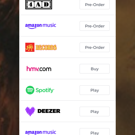
Throughout the Dark Months of April And May
03:05
Pre-Order
Whales Tails
03:16
Oomingmak
02:43
Pre-Order
Little Spacey
03:26
Pre-Order
Feet-like Fins
03:26
How to Bring a Blush to the Snow
03:50
Buy
The Thinner the Air
03:16
Play
Play
Play