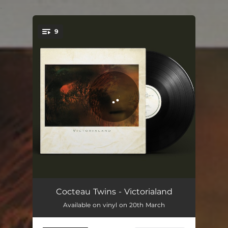
.
9
You're all set!
Lazy Calm
06:36
Cocteau Twins - Victorialand
Available on vinyl on 20th March
Fluffy Tufts
03:06